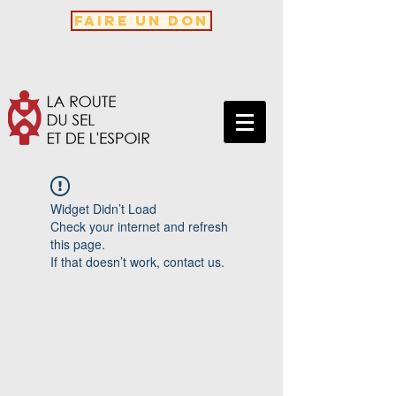
FAIRE UN DON
Widget Didn’t Load
Check your internet and refresh
this page.
If that doesn’t work, contact us.